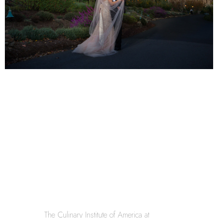
The Culinary Institute of America at 