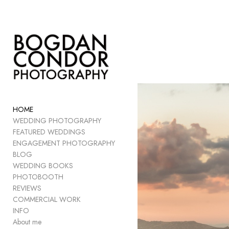
Add to menu
GALLERY
PAGE
FOLDER
HOME
SPACER
WEDDING PHOTOGRAPHY
EXTERNAL URL
FEATURED WEDDINGS
ENGAGEMENT PHOTOGRAPHY
BLOG
WEDDING BOOKS
PHOTOBOOTH
SAVE
REVIEWS
COMMERCIAL WORK
INFO
About me