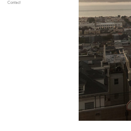
Contact