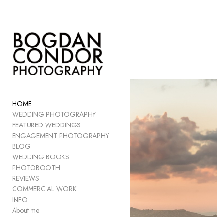
Add to menu
GALLERY
PAGE
FOLDER
HOME
SPACER
WEDDING PHOTOGRAPHY
EXTERNAL URL
FEATURED WEDDINGS
ENGAGEMENT PHOTOGRAPHY
BLOG
WEDDING BOOKS
PHOTOBOOTH
SAVE
REVIEWS
COMMERCIAL WORK
INFO
About me