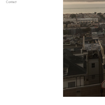
Contact