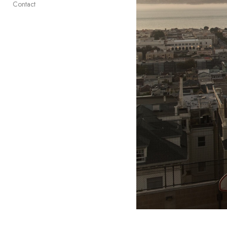
Contact