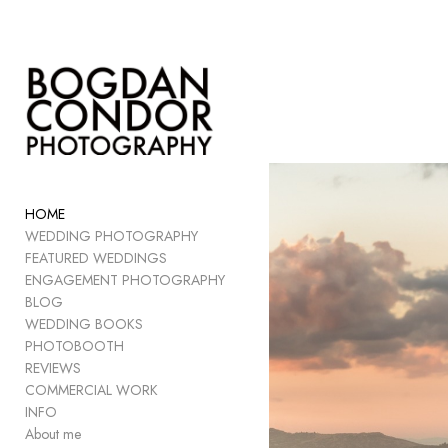
Add to menu
GALLERY
PAGE
FOLDER
HOME
SPACER
WEDDING PHOTOGRAPHY
EXTERNAL URL
FEATURED WEDDINGS
ENGAGEMENT PHOTOGRAPHY
BLOG
WEDDING BOOKS
PHOTOBOOTH
SAVE
REVIEWS
COMMERCIAL WORK
INFO
About me